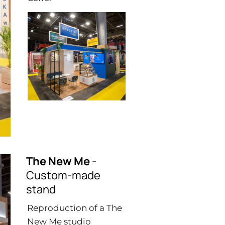
The New Me
-
Custom-made
stand
Reproduction of a The
New Me studio