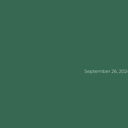
September 26, 202