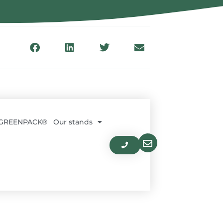
 GREENPACK®
Our stands