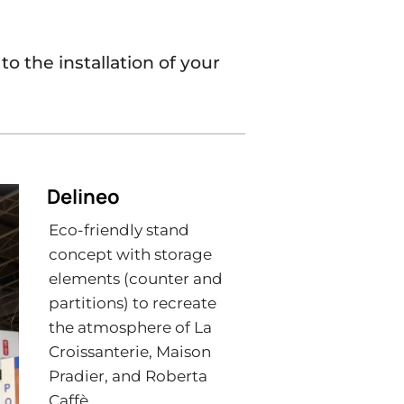
o the installation of your
Delineo
Eco-friendly stand
concept with storage
elements (counter and
partitions) to recreate
the atmosphere of La
Croissanterie, Maison
Pradier, and Roberta
Caffè.