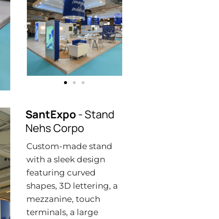
SantExpo
- Stand
Nehs Corpo
Custom-made stand
with a sleek design
featuring curved
shapes, 3D lettering, a
mezzanine, touch
terminals, a large