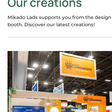
Our créations
Mikado Lads supports you from the design t
booth. Discover our latest creations!