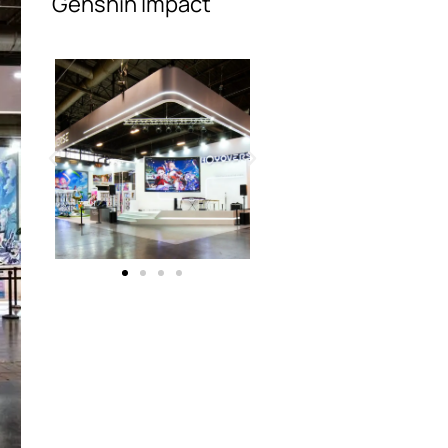
Genshin Impact