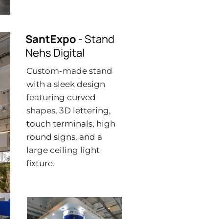
SantExpo
- Stand
Nehs Digital
Custom-made stand
with a sleek design
featuring curved
shapes, 3D lettering,
touch terminals, high
round signs, and a
large ceiling light
fixture.