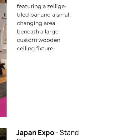
featuring a zellige-
tiled bar and a small
changing area
beneath a large
custom wooden
ceiling fixture.
Japan Expo
- Stand