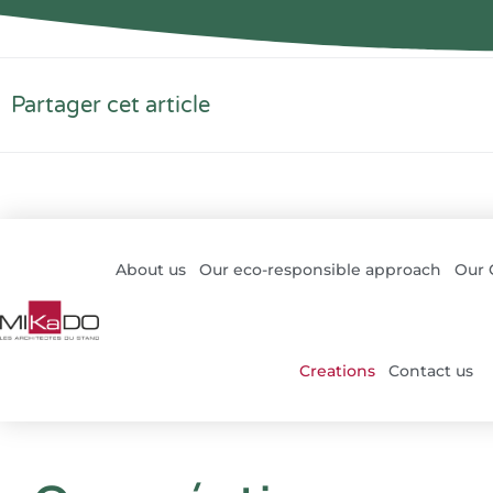
Partager cet article
About us
Our eco-responsible approach
Our
Creations
Contact us